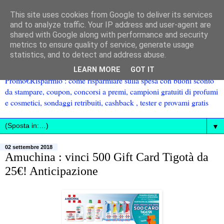
This site uses cookies from Google to deliver its services
and to analyze traffic. Your IP address and user-agent are
shared with Google along with performance and security
metrics to ensure quality of service, generate usage
statistics, and to detect and address abuse.
LEARN MORE
GOT IT
Promo€Risparmio : come risparmiare sulla spesa con buoni sconto
da stampare, coupon, concorsi a premi, campioni gratuiti di profumi
e cosmetici, sondaggi retribuiti, cashback , tester e provami gratis
▼
02 settembre 2018
Amuchina : vinci 500 Gift Card Tigotà da
25€! Anticipazione