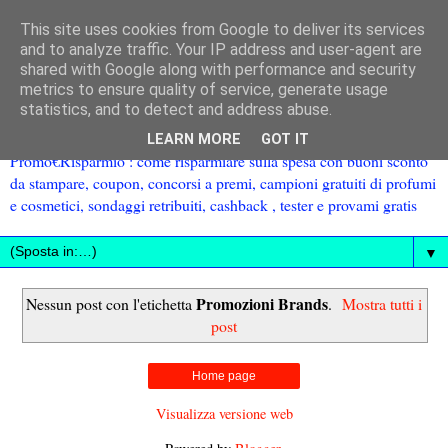
This site uses cookies from Google to deliver its services
and to analyze traffic. Your IP address and user-agent are
shared with Google along with performance and security
metrics to ensure quality of service, generate usage
statistics, and to detect and address abuse.
LEARN MORE
GOT IT
Promo€Risparmio : come risparmiare sulla spesa con buoni sconto
da stampare, coupon, concorsi a premi, campioni gratuiti di profumi
e cosmetici, sondaggi retribuiti, cashback , tester e provami gratis
▼
Promozioni Brands
Nessun post con l'etichetta
.
Mostra tutti i
post
Home page
Visualizza versione web